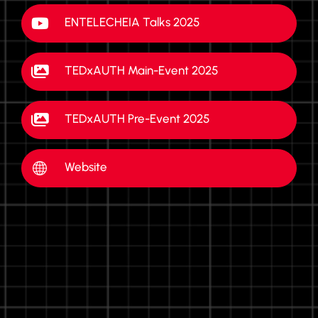
ENTELECHEIA Talks 2025
TEDxAUTH Main-Event 2025
TEDxAUTH Pre-Event 2025
Website