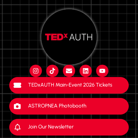
TEDxAUTH Main-Event 2026 Tickets
ASTROPNEA Photobooth
Join Our Newsletter