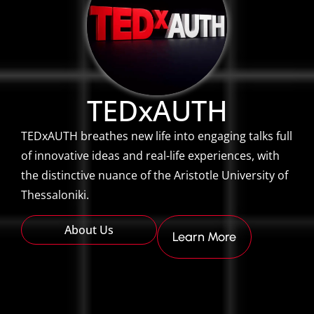
TEDxAUTH
TEDxAUTH breathes new life into engaging talks full
of innovative ideas and real-life experiences, with
the distinctive nuance of the Aristotle University of
Thessaloniki.
About Us
Learn More