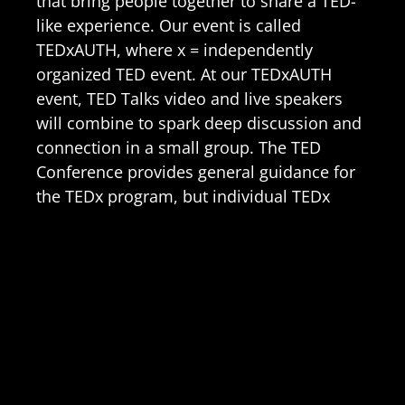
that bring people together to share a TED-
like experience. Our event is called
TEDxAUTH, where x = independently
organized TED event. At our TEDxAUTH
event, TED Talks video and live speakers
will combine to spark deep discussion and
connection in a small group. The TED
Conference provides general guidance for
the TEDx program, but individual TEDx
events, including ours, are self-organized.
Learn More