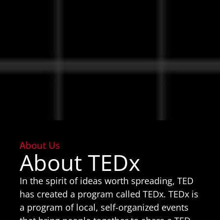
About Us
About TEDx
In the spirit of ideas worth spreading, TED
has created a program called TEDx. TEDx is
a program of local, self-organized events