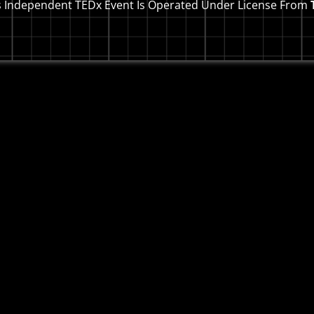
s Independent TEDx Event Is Operated Under License From