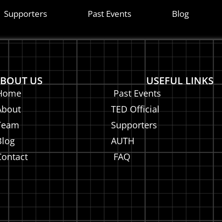
on
Supporters
Past Events
Blog
BOUT US
USEFUL LINKS
Home
Past Events
About
TED Official
Team
Supporters
Blog
AUTH
Contact
FAQ