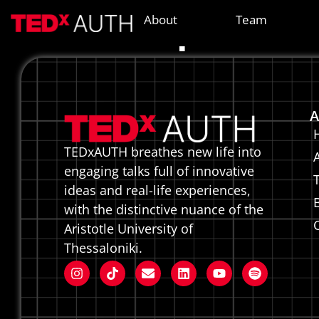
Diapas
About
Team
A
TEDxAUTH breathes new life into
engaging talks full of innovative
ideas and real-life experiences,
with the distinctive nuance of the
Aristotle University of
Thessaloniki.