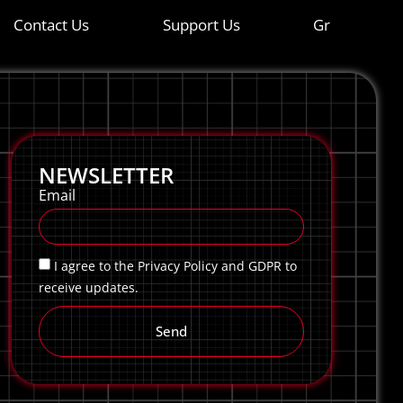
Contact Us
Support Us
Gr
NEWSLETTER
Email
I agree to the Privacy Policy and GDPR to
receive updates.
Send