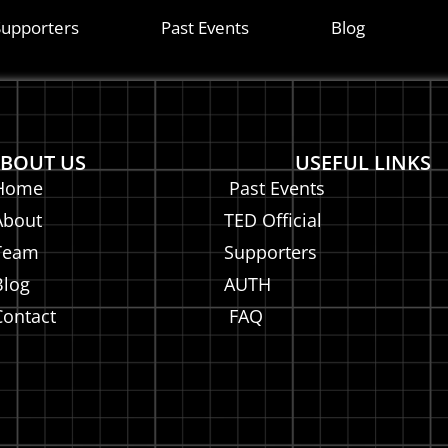
ITA
Supporters
Past Events
Blog
BOUT US
USEFUL LINKS
Home
Past Events
About
TED Official
Team
Supporters
Blog
AUTH
Contact
FAQ