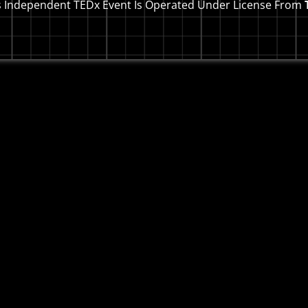
s Independent TEDx Event Is Operated Under License From