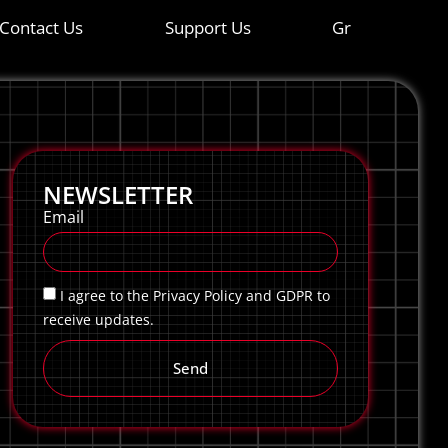
Contact Us
Support Us
Gr
NEWSLETTER
Email
I agree to the Privacy Policy and GDPR to
receive updates.
Send