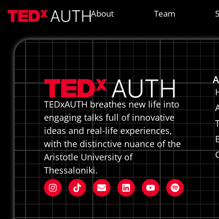
HELENV
About
Team
A
TEDxAUTH breathes new life into
engaging talks full of innovative
ideas and real-life experiences,
with the distinctive nuance of the
Aristotle University of
Thessaloniki.