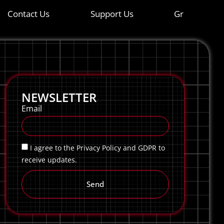
Contact Us
Support Us
Gr
NEWSLETTER
Email
I agree to the Privacy Policy and GDPR to
receive updates.
Send