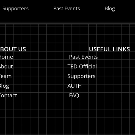
is
Supporters
Past Events
Blog
BOUT US
USEFUL LINKS
Home
Past Events
About
TED Official
Team
Supporters
Blog
AUTH
Contact
FAQ