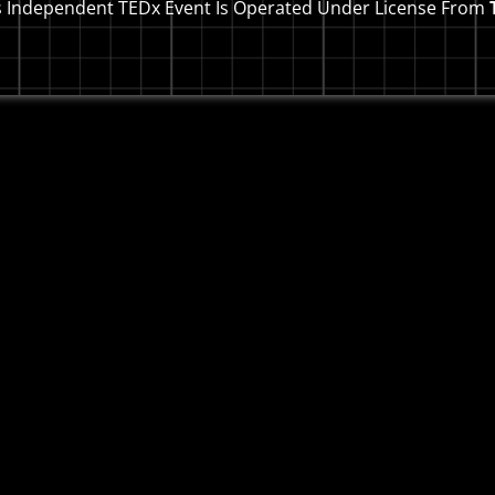
s Independent TEDx Event Is Operated Under License From