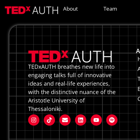
Kakious
About
Team
A
TEDxAUTH breathes new life into
engaging talks full of innovative
ideas and real-life experiences,
with the distinctive nuance of the
Aristotle University of
Thessaloniki.