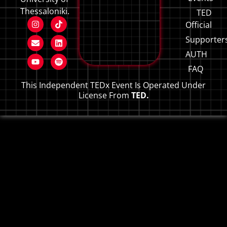
Thessaloniki.
TED
Official
Supporter
AUTH
FAQ
This Independent TEDx Event Is Operated Under
License From
TED.