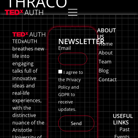
THRACO
ABOUT
US
NEWSLETTER
TEDxAUTH
Home
Email
breathes new
About
life into
Team
engaging
Blog
talks full of
I agree to
innovative
Contact
the Privacy
ideas and
Policy and
real-life
GDPR to
experiences,
receive
with the
updates.
distinctive
USEFUL
LINKS
nuance of the
Send
Past
Aristotle
Events
University of