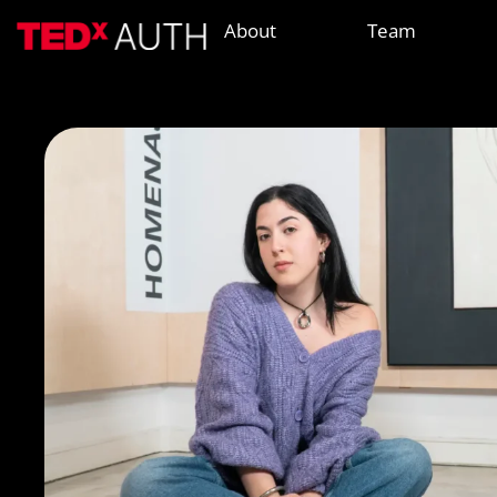
About
Team