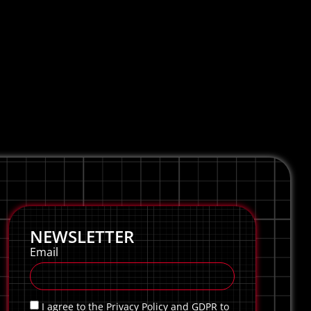
NEWSLETTER
Email
I agree to the Privacy Policy and GDPR to