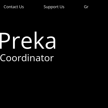
Contact Us
Support Us
Gr
 Preka
 Coordinator