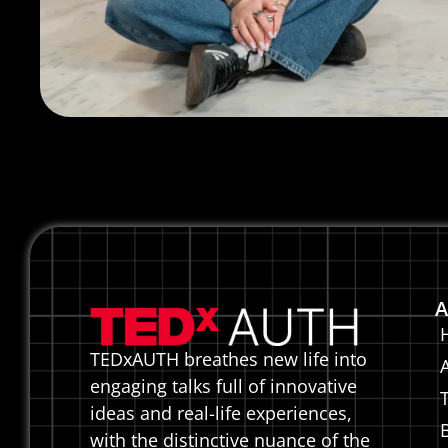
A
TEDxAUTH breathes new life into
engaging talks full of innovative
ideas and real-life experiences,
with the distinctive nuance of the