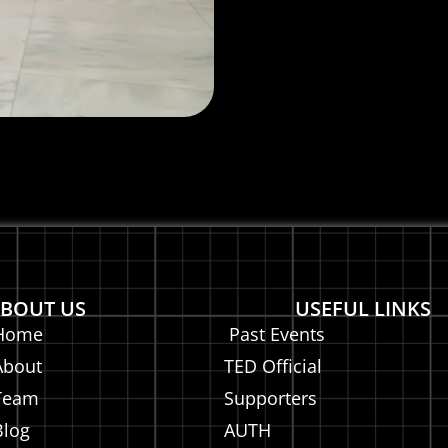
BOUT US
USEFUL LINKS
Home
Past Events
About
TED Official
Team
Supporters
Blog
AUTH