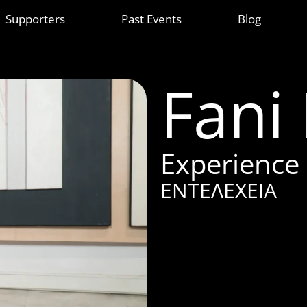
Supporters
Past Events
Blog
Fani
Experience
ΕΝΤΕΛΕΧΕΙΑ