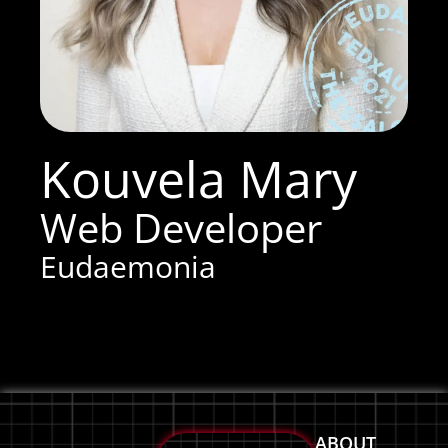
Kouvela Mary
Web Developer
Eudaemonia
ABOUT