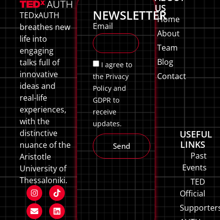
US
NEWSLETTER
TEDxAUTH
Home
Email
breathes new
About
life into
Team
engaging
Blog
talks full of
I agree to
innovative
Contact
the Privacy
ideas and
Policy and
real-life
GDPR to
experiences,
receive
with the
updates.
distinctive
USEFUL
LINKS
nuance of the
Send
Past
Aristotle
Events
University of
Thessaloniki.
TED
Official
Supporter