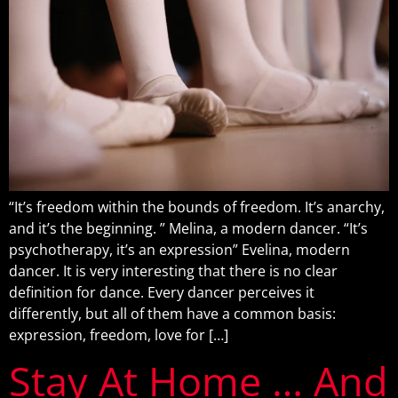
“It’s freedom within the bounds of freedom. It’s anarchy,
and it’s the beginning. ” Melina, a modern dancer. “It’s
psychotherapy, it’s an expression” Evelina, modern
dancer. It is very interesting that there is no clear
definition for dance. Every dancer perceives it
differently, but all of them have a common basis:
expression, freedom, love for […]
Stay At Home … And