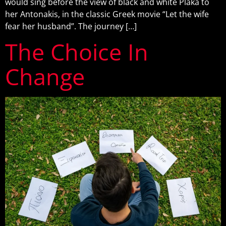
would sing before the view of black and white Plaka to
her Antonakis, in the classic Greek movie “Let the wife
fear her husband”. The journey […]
The Choice In
Change