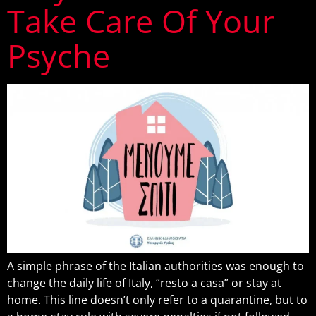
Take Care Of Your
Psyche
A simple phrase of the Italian authorities was enough to
change the daily life of Italy, “resto a casa” or stay at
home. This line doesn’t only refer to a quarantine, but to