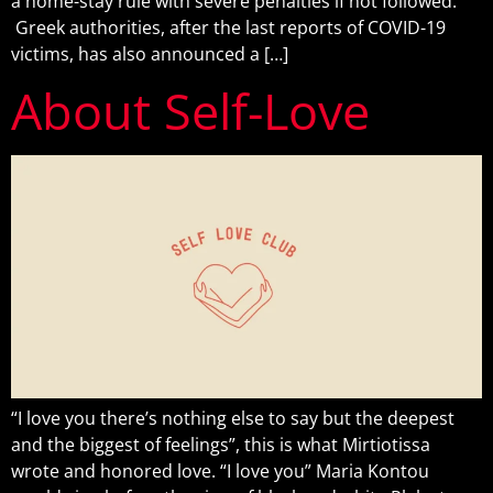
a home-stay rule with severe penalties if not followed.
Greek authorities, after the last reports of COVID-19
victims, has also announced a […]
About Self-Love
“I love you there’s nothing else to say but the deepest
and the biggest of feelings”, this is what Mirtiotissa
wrote and honored love. “I love you” Maria Kontou