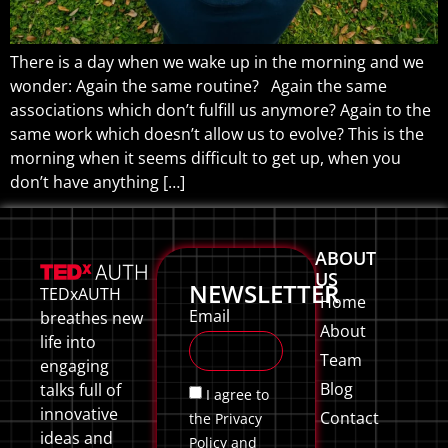
There is a day when we wake up in the morning and we
wonder: Again the same routine? Again the same
associations which don’t fulfill us anymore? Again to the
same work which doesn’t allow us to evolve? This is the
morning when it seems difficult to get up, when you
don’t have anything […]
ABOUT
US
NEWSLETTER
TEDxAUTH
Home
Email
breathes new
About
life into
Team
engaging
Blog
talks full of
I agree to
innovative
Contact
the Privacy
ideas and
Policy and