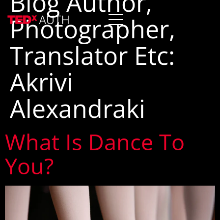
Blog Author,
Photographer,
Translator Etc:
Akrivi
Alexandraki
What Is Dance To
You?