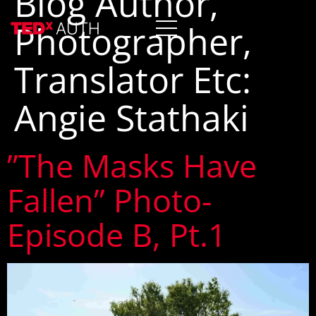
Blog Author,
Photographer,
Translator Etc:
Angie Stathaki
”The Masks Have
Fallen” Photo-
Episode B, Pt.1