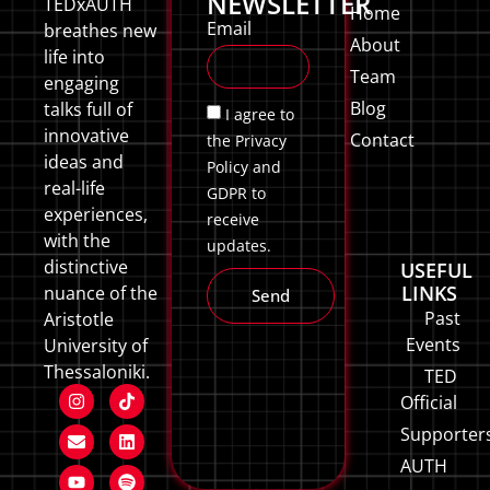
NEWSLETTER
TEDxAUTH
Home
Email
breathes new
About
life into
Team
engaging
Blog
talks full of
I agree to
innovative
Contact
the Privacy
ideas and
Policy and
real-life
GDPR to
experiences,
receive
with the
updates.
distinctive
USEFUL
LINKS
nuance of the
Send
Past
Aristotle
Events
University of
Thessaloniki.
TED
Official
Supporter
AUTH