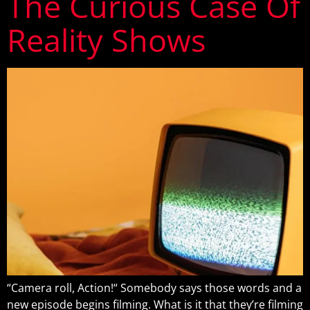
The Curious Case Of
Reality Shows
“Camera roll, Action!“ Somebody says those words and a
new episode begins filming. What is it that they’re filming