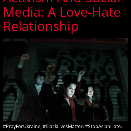
Media: A Love-Hate
Relationship
#PrayForUkraine, #BlackLivesMatter, #StopAsianHate,