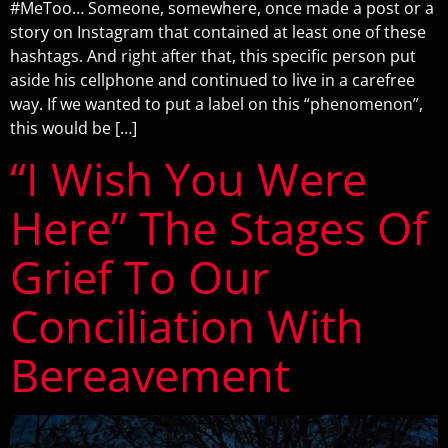
#MeToo… Someone, somewhere, once made a post or a
story on Instagram that contained at least one of these
hashtags. And right after that, this specific person put
aside his cellphone and continued to live in a carefree
way. If we wanted to put a label on this “phenomenon”,
this would be […]
“I Wish You Were
Here” The Stages Of
Grief To Our
Conciliation With
Bereavement