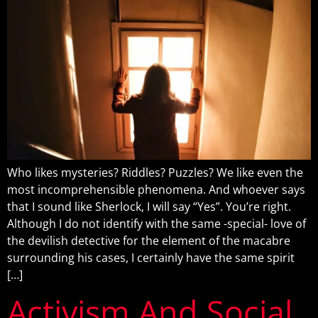
Who likes mysteries? Riddles? Puzzles? We like even the
most incomprehensible phenomena. And whoever says
that I sound like Sherlock, I will say “Yes”. You’re right.
Although I do not identify with the same -special- love of
the devilish detective for the element of the macabre
surrounding his cases, I certainly have the same spirit
[…]
Activism And Social