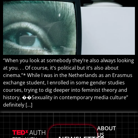
“When you look at somebody they’re also always looking
at you. . . Of course, it’s political but it’s also about
cinema.”* While I was in the Netherlands as an Erasmus
exchange student, I enrolled in some gender studies
courses, trying to dig deeper into feminist theory and
history. ��Sexuality in contemporary media culture”
definitely […]
ABOUT
US