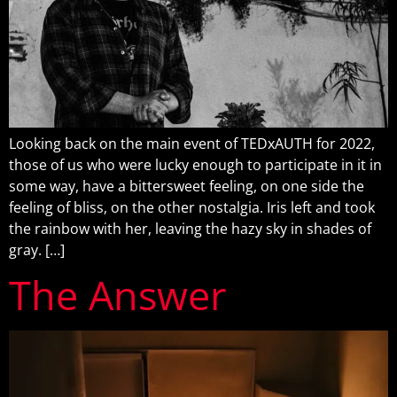
Looking back on the main event of TEDxAUTH for 2022,
those of us who were lucky enough to participate in it in
some way, have a bittersweet feeling, on one side the
feeling of bliss, on the other nostalgia. Iris left and took
the rainbow with her, leaving the hazy sky in shades of
gray. […]
The Answer