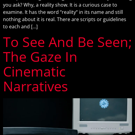
you ask? Why, a reality show. It is a curious case to
examine. It has the word “reality“ in its name and still
nothing about it is real. There are scripts or guidelines
to each and […]
To See And Be Seen;
The Gaze In
Cinematic
Narratives