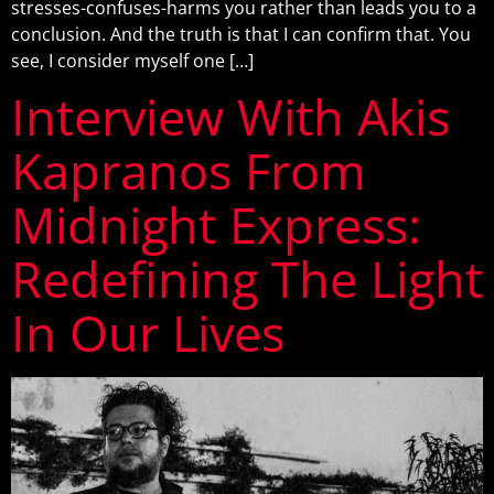
stresses-confuses-harms you rather than leads you to a
conclusion. And the truth is that I can confirm that. You
see, I consider myself one […]
Interview With Akis
Kapranos From
Midnight Express:
Redefining The Light
In Our Lives