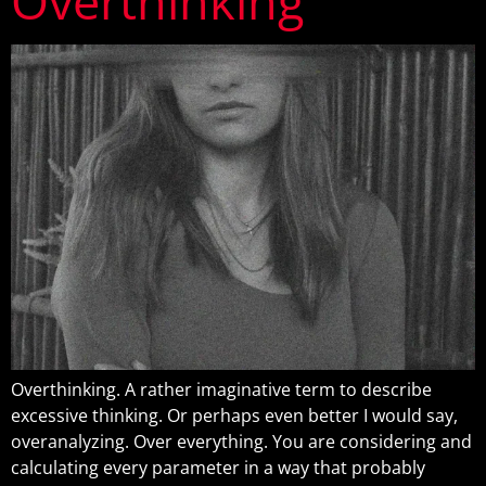
Overthinking
Overthinking. A rather imaginative term to describe
excessive thinking. Or perhaps even better I would say,
overanalyzing. Over everything. You are considering and
calculating every parameter in a way that probably