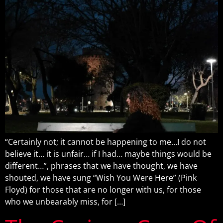
“Certainly not; it cannot be happening to me…I do not
believe it… it is unfair… if I had… maybe things would be
different…”, phrases that we have thought, we have
shouted, we have sung “Wish You Were Here” (Pink
Floyd) for those that are no longer with us, for those
who we unbearably miss, for […]