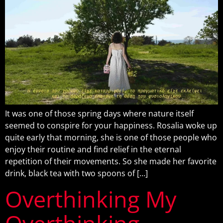
It was one of those spring days where nature itself
seemed to conspire for your happiness. Rosalia woke up
quite early that morning, she is one of those people who
enjoy their routine and find relief in the eternal
repetition of their movements. So she made her favorite
drink, black tea with two spoons of […]
Overthinking My